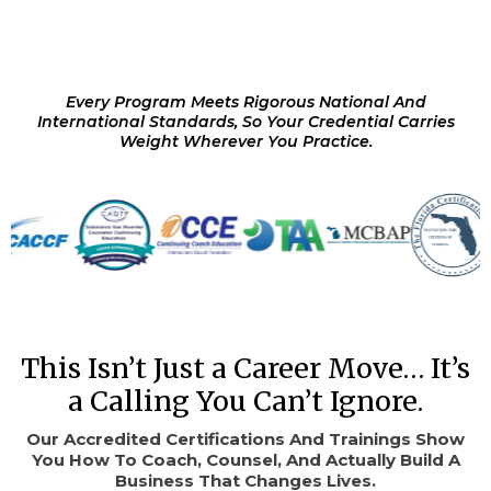
Every Program Meets Rigorous National And
International Standards, So Your Credential Carries
Weight Wherever You Practice.
This Isn’t Just a Career Move… It’s
a Calling You Can’t Ignore.
Our Accredited Certifications And Trainings Show
You How To Coach, Counsel, And Actually Build A
Business That Changes Lives.