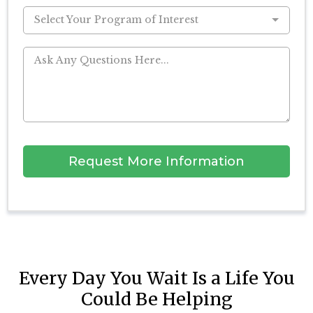
Select Your Program of Interest
Request More Information
Every Day You Wait Is a Life You
Could Be Helping