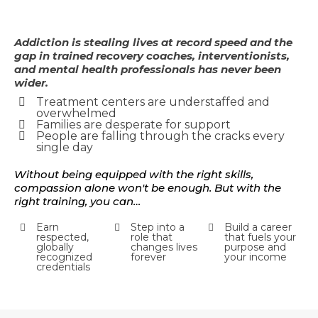
Addiction is stealing lives at record speed and the
gap in trained recovery coaches, interventionists,
and mental health professionals has never been
wider.
Treatment centers are understaffed and
overwhelmed
Families are desperate for support
People are falling through the cracks every
single day
Without being equipped with the right skills,
compassion alone won't be enough. But with the
right training, you can…
Earn
Step into a
Build a career
respected,
role that
that fuels your
globally
changes lives
purpose and
recognized
forever
your income
credentials