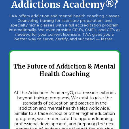
Addictions Academy®?
TAA offers addiction and mental health coaching classes,
Counseling training for licensure preparation, and
specialty niche classes with a full accreditation program
internationally. We even provide CEU’s, CME’s, and CE’s as
needed for your current licensure. TAA gives you a
better way to serve, certify, and succeed — faster...
The Future of Addiction & Mental
Health Coaching
At The Addictions Academy®, our mission extends
beyond training programs. We exist to raise the
standards of education and practice in the
addiction and mental health fields worldwide.
Similar to a trade school or other higher education
programs, we are dedicated to rigorous learning,
professional development, and preparing the next
generation of leaders who will meet the growing