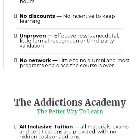
hours.
No discounts
—
No incentive to keep
learning
Unproven
—
Effectiveness is anecdotal;
little formal recognition or third-party
validation.
No network
—
Little to no alumni and most
programs end once the course is over.
The Addictions Academy
The Better Way To Learn
All Inclusive Tuition
— all materials, exams,
and certifications are provided, with no
hidden costs or add-ons.