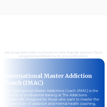
Featured Courses Tailored
For Your Success
Just as top universities are known for their flagship degrees, TAA is
recognized worldwide for its core certifications.
International Master Addiction
Coach (IMAC)
The International Master Addictions Coach (IMAC) is the
pinnacle of professional training at The Addictions
Academy®. Designed for those who want to master the
full spectrum of addiction and mental health coaching,