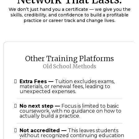
We don’t just hand you a certificate — we give you the
skills, credibility, and confidence to build a profitable
practice or career track and change lives.
Other Training Platforms
Old School Methods
Extra Fees
—
Tuition excludes exams,
materials, or renewal fees, leading to
unexpected expenses.
No next step
—
Focus is limited to basic
coursework, with no guidance on how to
actually build a practice.
Not accredited
—
This leaves students
without recognized continuing education