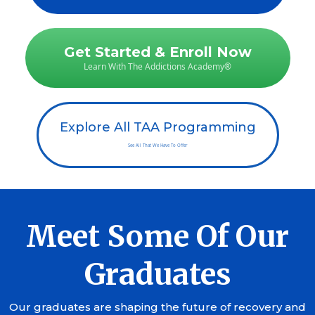
Get Started & Enroll Now
Learn With The Addictions Academy®
Explore All TAA Programming
See All That We Have To Offer
Meet Some Of Our
Graduates
Our graduates are shaping the future of recovery and