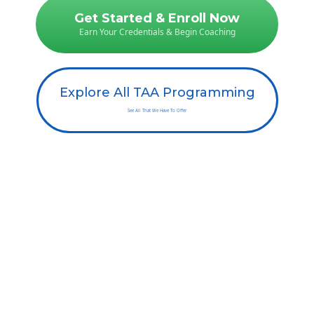
Get Started & Enroll Now
Earn Your Credentials & Begin Coaching
Explore All TAA Programming
See All That We Have To Offer
Still Have Questions? Read
Our FAQ
Or you can call us at 1-800-706-0318 ext 2 | Text us at 323-274-1840 | Email
us at
info@theaddictionsacademy.com