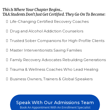
This Is Where Your Chapter Begins...
TAA Students Don’t Just Get Certified. They Go On To Become:
Life-Changing Certified Recovery Coaches
Drug and Alcohol Addiction Counselors
Trusted Sober Companions for High-Profile Clients
Master Interventionists Saving Families
Family Recovery Advocates Rebuilding Generations
Trauma & Wellness Coaches Who Lead Healing
Business Owners, Trainers & Global Speakers
Speak With Our Admissions Team
Book An Appointment With An Enrollment Specialist