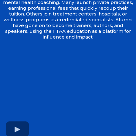
mental health coaching. Many launch private practices,
earning professional fees that quickly recoup their
tuition. Others join treatment centers, hospitals, or
wellness programs as credentialed specialists. Alumni
have gone on to become trainers, authors, and
speakers, using their TAA education as a platform for
influence and impact.