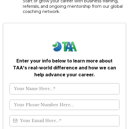
Start or grow your career with business training,
referrals, and ongoing mentorship from our global
coaching network.
Enter your info below to learn more about
TAA's real-world difference and how we can
help advance your career.