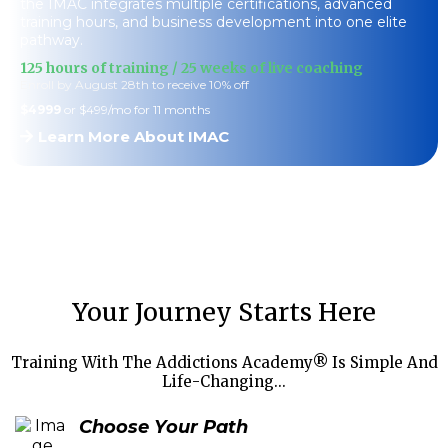
the IMAC integrates multiple certifications, advanced
training hours, and business development into one elite
pathway.
125 hours of training / 25 weeks of live coaching
Enroll by August 28th to receive 10% off
$4999
or $499/mo for 11 months
Learn More About IMAC
Your Journey Starts Here
Training With The Addictions Academy® Is Simple And
Life-Changing...
Choose Your Path