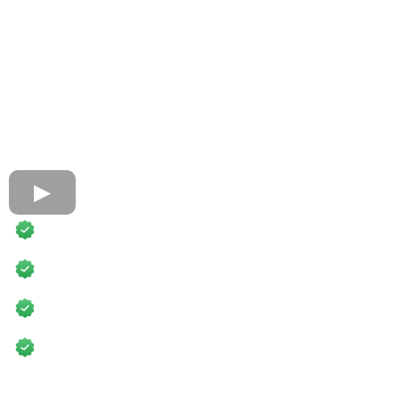
Fully Accredited
60,000+ Students Trained
Fast-Track Certifications
Business Training Included