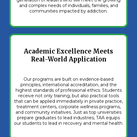
and complex needs of individuals, families, and
communities impacted by addiction.
Academic Excellence Meets
Real-World Application
Our programs are built on evidence-based
principles, international accreditation, and the
highest standards of professional ethics. Students
receive not only training, but also practical tools
that can be applied immediately in private practice,
treatment centers, corporate wellness programs,
and community initiatives. Just as top universities
prepare graduates to lead industries, TAA equips
our students to lead in recovery and mental health.