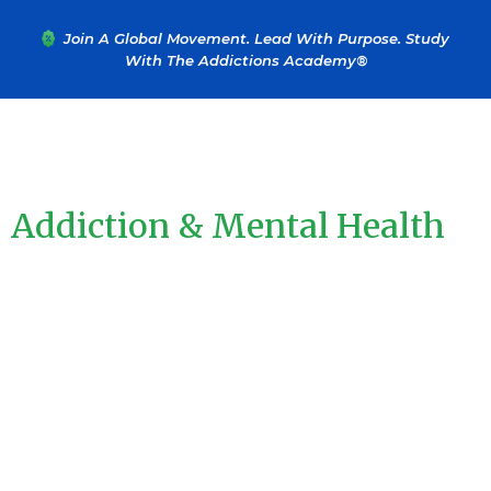
....
Join A Global Movement. Lead With Purpose. Study
With The Addictions Academy®
Learn From The Leaders In
Addiction & Mental Health
Education
Turn Your Passion For Helping Others Into A Certified,
Profitable Career In Just Weeks. Join 60,000+ Professionals
Trained By The Addictions Academy® And Start Making A Real
Difference Today. We Offer Coaching And Educational Courses
In Drug And Alcohol Addiction, Along With A Wide Range Of
Advanced Trainings In Mental Health, Trauma, Recovery, And
Personal Development.