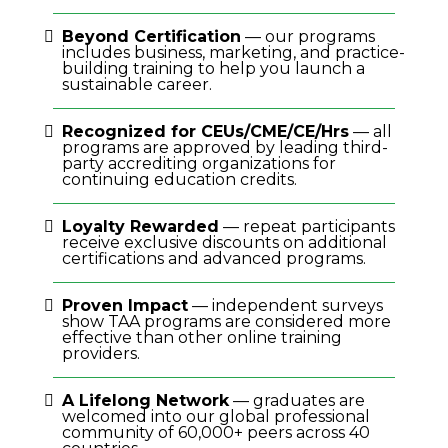
Beyond Certification
— our programs
includes business, marketing, and practice-
building training to help you launch a
sustainable career.
Recognized for CEUs/CME/CE/Hrs
— all
programs are approved by leading third-
party accrediting organizations for
continuing education credits.
Loyalty Rewarded
— repeat participants
receive exclusive discounts on additional
certifications and advanced programs.
Proven Impact
— independent surveys
show TAA programs are considered more
effective than other online training
providers.
A Lifelong Network
— graduates are
welcomed into our global professional
community of 60,000+ peers across 40