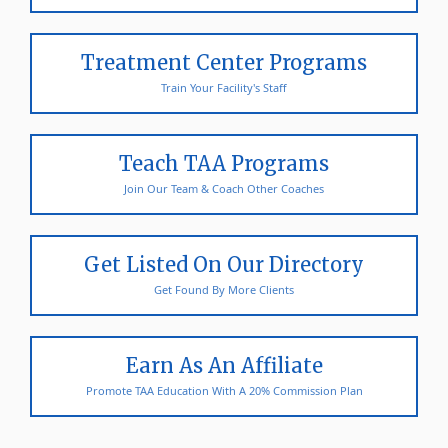
Treatment Center Programs
Train Your Facility's Staff
Teach TAA Programs
Join Our Team & Coach Other Coaches
Get Listed On Our Directory
Get Found By More Clients
Earn As An Affiliate
Promote TAA Education With A 20% Commission Plan