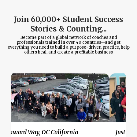
Join 60,000+ Student Success
Stories & Counting...
Become part of a global network of coaches and
professionals trained in over 40 countries—and get
everything you need to build a purpose-driven practice, help
others heal, and create a profitable business
Wynward Way, OC California
Just Bel