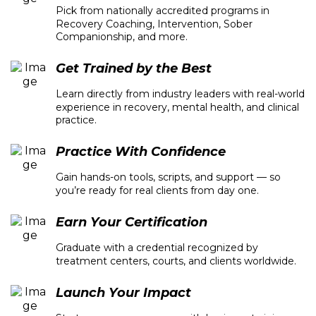
Pick from nationally accredited programs in
Recovery Coaching, Intervention, Sober
Companionship, and more.
Get Trained by the Best
Learn directly from industry leaders with real-world
experience in recovery, mental health, and clinical
practice.
Practice With Confidence
Gain hands-on tools, scripts, and support — so
you’re ready for real clients from day one.
Earn Your Certification
Graduate with a credential recognized by
treatment centers, courts, and clients worldwide.
Launch Your Impact