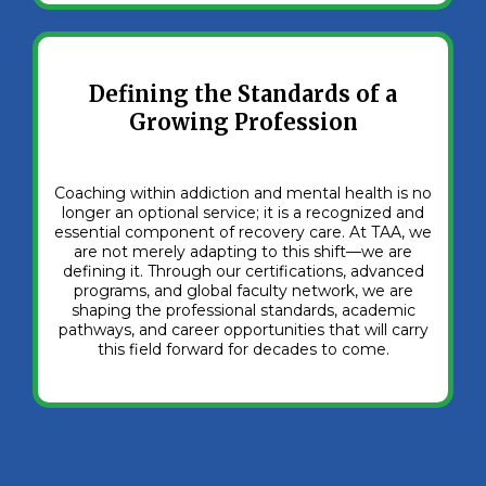
Defining the Standards of a
Growing Profession
Coaching within addiction and mental health is no
longer an optional service; it is a recognized and
essential component of recovery care. At TAA, we
are not merely adapting to this shift—we are
defining it. Through our certifications, advanced
programs, and global faculty network, we are
shaping the professional standards, academic
pathways, and career opportunities that will carry
this field forward for decades to come.