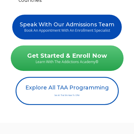
countries.
Speak With Our Admissions Team
Book An Appointment With An Enrollment Specialist
Get Started & Enroll Now
Learn With The Addictions Academy®
Explore All TAA Programming
See All That We Have To Offer