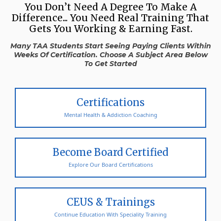
You Don’t Need A Degree To Make A
Difference... You Need Real Training That
Gets You Working & Earning Fast.
Many TAA Students Start Seeing Paying Clients Within
Weeks Of Certification. Choose A Subject Area Below
To Get Started
Certifications
Mental Health & Addiction Coaching
Become Board Certified
Explore Our Board Certifications
CEUS & Trainings
Continue Education With Speciality Training