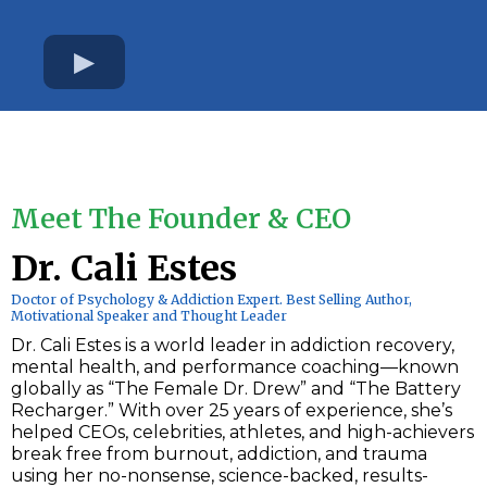
Meet The Founder & CEO
Dr. Cali Estes
Doctor of Psychology & Addiction Expert. Best Selling Author,
Motivational Speaker and Thought Leader
Dr. Cali Estes is a world leader in addiction recovery,
mental health, and performance coaching—known
globally as “The Female Dr. Drew” and “The Battery
Recharger.” With over 25 years of experience, she’s
helped CEOs, celebrities, athletes, and high-achievers
break free from burnout, addiction, and trauma
using her no-nonsense, science-backed, results-