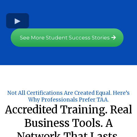
See More Student Success Stories
Not All Certifications Are Created Equal. Here’s
Why Professionals Prefer TAA.
Accredited Training. Real
Business Tools. A
Network That Lasts.