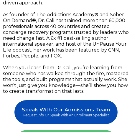
driven approach.
As founder of The Addictions Academy® and Sober
On Demand®, Dr. Cali has trained more than 60,000
professionals across 40 countries and created
concierge recovery programs trusted by leaders who
need change fast. A 6x #1 best-selling author,
international speaker, and host of the UnPause Your
Life podcast, her work has been featured by CNN,
Forbes, People, and FOX.
When you learn from Dr. Cali, you’re learning from
someone who has walked through the fire, mastered
the tools, and built programs that actually work. She
won’t just give you knowledge—she’ll show you how
to create transformation that lasts.
Speak With Our Admissions Team
Request Info Or Speak With An Enrollment Specialist