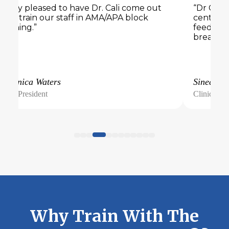
“Very pleased to have Dr. Cali come out
“Dr Cali 
and train our staff in AMA/APA block
center. 
training.”
feedback
breakout
Veronica Waters
Sinead
Vice President
Clinical Di
Why Train With The