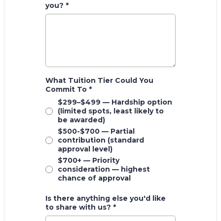
you?
*
What Tuition Tier Could You
Commit To
*
$299–$499 — Hardship option
(limited spots, least likely to
be awarded)
$500-$700 — Partial
contribution (standard
approval level)
$700+ — Priority
consideration — highest
chance of approval
Is there anything else you'd like
to share with us?
*