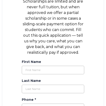
Scholarships are limited and are
never full tuition, but when
approved we offer a partial
scholarship or in some cases a
sliding-scale payment option for
students who can commit. Fill
out this quick application — tell
us why you care, what you can
give back, and what you can
realistically pay if approved.
First Name
Last Name
Phone
*