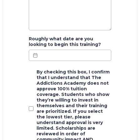
Roughly what date are you
looking to begin this training?
By checking this box, I confirm
that I understand that The
Addictions Academy does not
approve 100% tuition
coverage. Students who show
they’re willing to invest in
themselves and their training
are prioritized. If you select
the lowest tier, please
understand approval is very
limited. Scholarships are
reviewed in order of
community impact AND