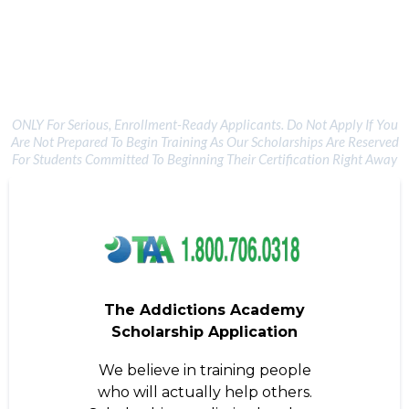
TAA Scholarship Opportunity
ONLY For Serious, Enrollment-Ready Applicants. Do Not Apply If You
Are Not Prepared To Begin Training As Our Scholarships Are Reserved
For Students Committed To Beginning Their Certification Right Away
The Addictions Academy
Scholarship Application
We believe in training people
who will actually help others.