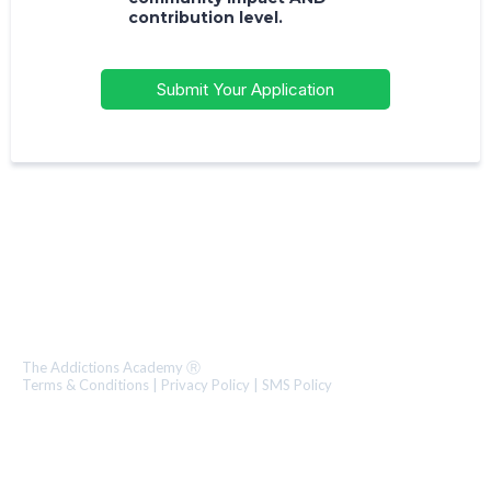
contribution level.
Submit Your Application
1.800.706.0318
The World’s Premier Training Institute for Mental Health &
Addiction Professional Development.
The Addictions Academy Ⓡ
Terms & Conditions
|
Privacy Policy
|
SMS Policy
Text 323-274-1840
Call 1.800.706.0318 ext. 2