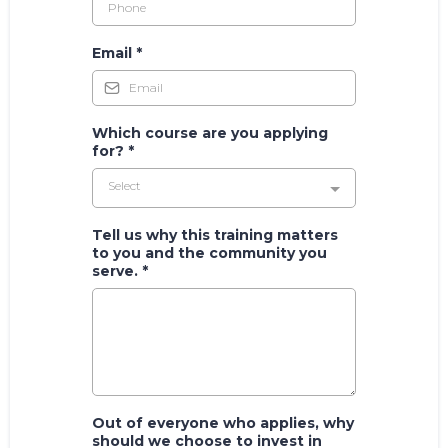
Email
*
Which course are you applying
for?
*
Select
Tell us why this training matters
to you and the community you
serve.
*
Out of everyone who applies, why
should we choose to invest in