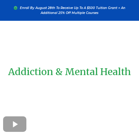
....
Enroll By August 28th To Receive Up To A $500 Tuition Grant + An
Additional 25% Off Multiple Courses
Learn From The Leaders In
Addiction & Mental Health
Education
Experience The Addictions Academy® Wherever You Are—In
Your Career Or The World—Through Flexible Online
Certifications, Professional Credentials, And Continuing
Education Programs Designed For Global Impact.