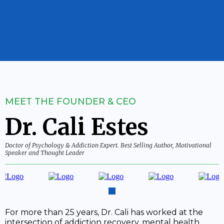
MEET THE FOUNDER & CEO
Dr. Cali Estes
Doctor of Psychology & Addiction Expert. Best Selling Author, Motivational
Speaker and Thought Leader
For more than 25 years, Dr. Cali has worked at the
intersection of addiction recovery, mental health,