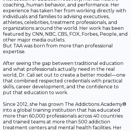
coaching, human behavior, and performance. Her
experience has taken her from working directly with
individuals and families to advising executives,
athletes, celebrities, treatment professionals, and
organizations around the world. Her work has been
featured by CNN, NBC, CBS, FOX, Forbes, People, and
other major media outlets.
But TAA was born from more than professional
expertise.
After seeing the gap between traditional education
and what professionals actually need in the real
world, Dr. Cali set out to create a better model—one
that combined respected credentials with practical
skills, career development, and the confidence to
put that education to work.
Since 2012, she has grown The Addictions Academy®
into a global training institution that has educated
more than 60,000 professionals across 40 countries
and trained teams at more than 500 addiction
treatment centers and mental health facilities. Her