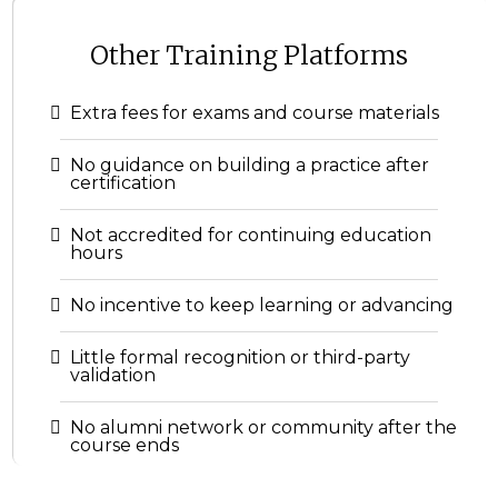
Other Training Platforms
Extra fees for exams and course materials
No guidance on building a practice after
certification
Not accredited for continuing education
hours
No incentive to keep learning or advancing
Little formal recognition or third-party
validation
No alumni network or community after the
course ends