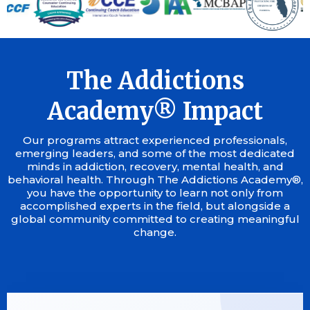
The Addictions
Academy® Impact
Our programs attract experienced professionals,
emerging leaders, and some of the most dedicated
minds in addiction, recovery, mental health, and
behavioral health. Through The Addictions Academy®,
you have the opportunity to learn not only from
accomplished experts in the field, but alongside a
global community committed to creating meaningful
change.