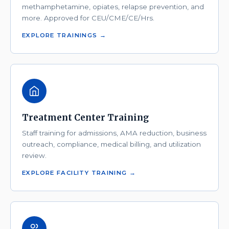
methamphetamine, opiates, relapse prevention, and
more. Approved for CEU/CME/CE/Hrs.
EXPLORE TRAININGS →
Treatment Center Training
Staff training for admissions, AMA reduction, business
outreach, compliance, medical billing, and utilization
review.
EXPLORE FACILITY TRAINING →