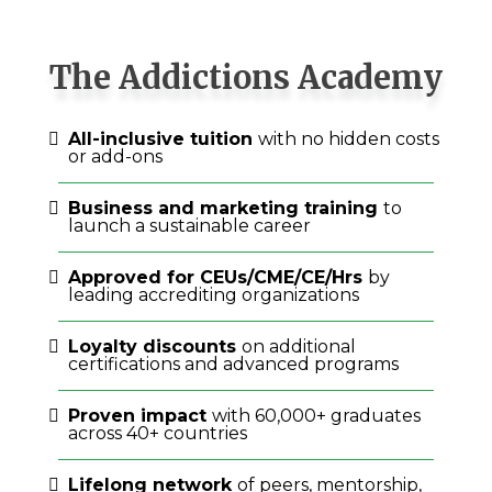
The Addictions Academy
All-inclusive tuition
with no hidden costs
or add-ons
Business and marketing training
to
launch a sustainable career
Approved for CEUs/CME/CE/Hrs
by
leading accrediting organizations
Loyalty discounts
on additional
certifications and advanced programs
Proven impact
with 60,000+ graduates
across 40+ countries
Lifelong network
of peers, mentorship,