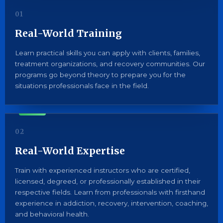
01
Real-World Training
Learn practical skills you can apply with clients, families,
treatment organizations, and recovery communities. Our
programs go beyond theory to prepare you for the
situations professionals face in the field.
02
Real-World Expertise
Train with experienced instructors who are certified,
licensed, degreed, or professionally established in their
respective fields. Learn from professionals with firsthand
experience in addiction, recovery, intervention, coaching,
and behavioral health.