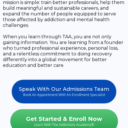
mission is simple: train better professionals, help them
build meaningful and sustainable careers, and
expand the number of people equipped to serve
those affected by addiction and mental health
challenges.
When you learn through TAA, you are not only
gaining information. You are learning from a founder
who turned professional experience, personal loss,
and a relentless commitment to doing recovery
differently into a global movement for better
education and better care.
Speak With Our Admissions Team
Book An Appointment With An Enrollment Specialist
Get Started & Enroll Now
Learn With The Addictions Academy®