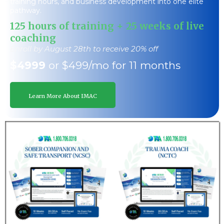
training hours, and business development into one elite
pathway.
125 hours of training + 25 weeks of live
coaching
Enroll by August 28th to receive 20% off
$4999
or $499/mo for 11 months
Learn More About IMAC