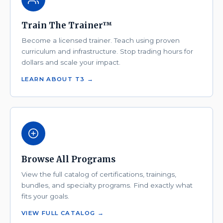
Train The Trainer™
Become a licensed trainer. Teach using proven
curriculum and infrastructure. Stop trading hours for
dollars and scale your impact.
LEARN ABOUT T3 →
Browse All Programs
View the full catalog of certifications, trainings,
bundles, and specialty programs. Find exactly what
fits your goals.
VIEW FULL CATALOG →