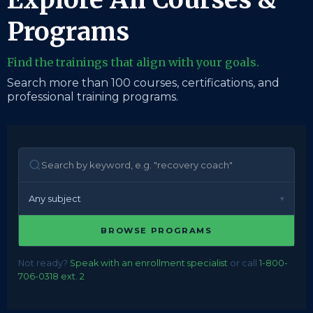
Programs
Find the trainings that align with your goals.
Search more than 100 courses, certifications, and
professional training programs.
Any subject
BROWSE PROGRAMS
Not ready?
Speak with an enrollment specialist
or call
1-800-
706-0318 ext. 2