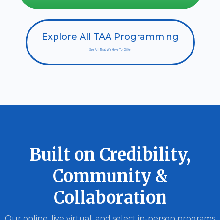
Explore All TAA Programming
See All That We Have To Offer
Built on Credibility,
Community &
Collaboration
Our online, live virtual, and select in-person programs