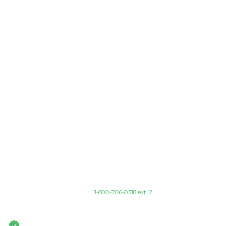
Find Your Program
I'M INTERESTED IN
SELECT A PROGRAM AREA
Or call
1-800-706-0318 ext. 2
Fully Accredited Award-Winning Programs