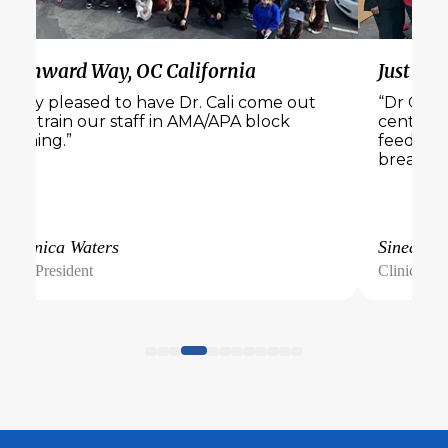
Wynward Way, OC California
Just Bel
“Very pleased to have Dr. Cali come out
“Dr Cali 
and train our staff in AMA/APA block
center. 
training.”
feedback
breakout
Veronica Waters
Sinead
Vice President
Clinical Di