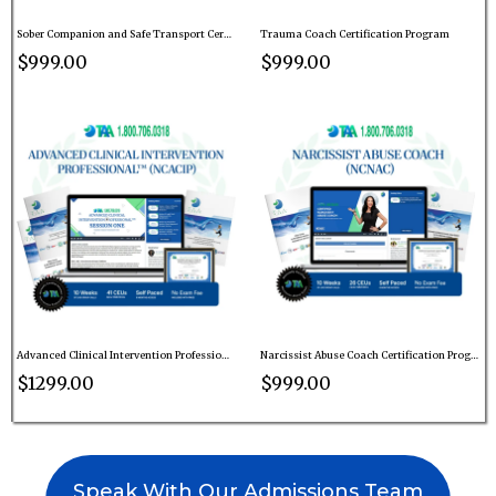
Sober Companion and Safe Transport Certification Program
Trauma Coach Certification Program
$999.00
$999.00
Advanced Clinical Intervention Professional™ Certification Program
Narcissist Abuse Coach Certification Program
$1299.00
$999.00
Speak With Our Admissions Team