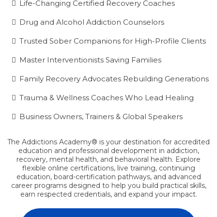
Life-Changing Certified Recovery Coaches
Drug and Alcohol Addiction Counselors
Trusted Sober Companions for High-Profile Clients
Master Interventionists Saving Families
Family Recovery Advocates Rebuilding Generations
Trauma & Wellness Coaches Who Lead Healing
Business Owners, Trainers & Global Speakers
The Addictions Academy® is your destination for accredited
education and professional development in addiction,
recovery, mental health, and behavioral health. Explore
flexible online certifications, live training, continuing
education, board-certification pathways, and advanced
career programs designed to help you build practical skills,
earn respected credentials, and expand your impact.