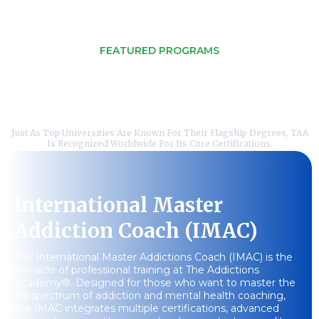
FEATURED PROGRAMS
Online Courses Tailored For
Your Success
Just As Top Universities Are Known For Their Flagship Degrees, TAA
Is Recognized Worldwide For Its Core Certifications.
International Master
Addiction Coach (IMAC)
The International Master Addictions Coach (IMAC) is the
pinnacle of professional training at The Addictions
Academy®. Designed for those who want to master the
full spectrum of addiction and mental health coaching,
the IMAC integrates multiple certifications, advanced