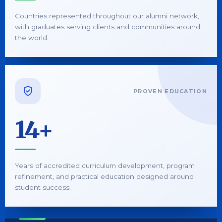
Countries represented throughout our alumni network,
with graduates serving clients and communities around
the world.
PROVEN EDUCATION
14+
Years of accredited curriculum development, program
refinement, and practical education designed around
student success.