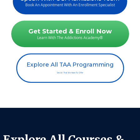
Book An Appointment With An Enrollment Specialist
Get Started & Enroll Now
Learn With The Addictions Academy®
Explore All TAA Programming
See All That We Have To Offer
Explore All Courses &