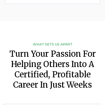
WHAT SETS US APART
Turn Your Passion For
Helping Others Into A
Certified, Profitable
Career In Just Weeks