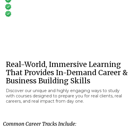
Train Online From Anywhere
No Degree or Prerequisites
Real-World, Immersive Learning
That Provides In-Demand Career &
Business Building Skills
Discover our unique and highly engaging ways to study
with courses designed to prepare you for real clients, real
careers, and real impact from day one.
Common Career Tracks Include: