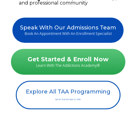
and professional community
Speak With Our Admissions Team
Book An Appointment With An Enrollment Specialist
Get Started & Enroll Now
Learn With The Addictions Academy®
Explore All TAA Programming
See All That We Have To Offer