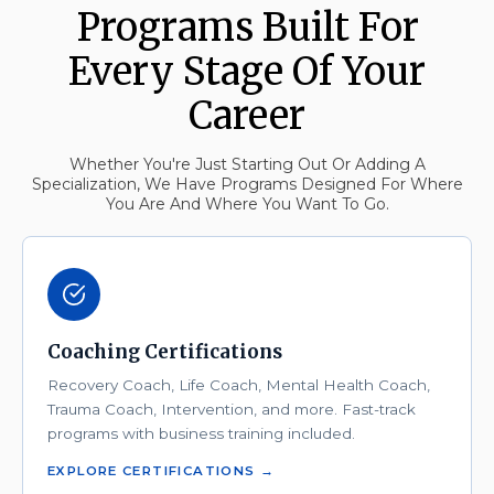
Programs Built For
Every Stage Of Your
Career
Whether You're Just Starting Out Or Adding A
Specialization, We Have Programs Designed For Where
You Are And Where You Want To Go.
Coaching Certifications
Recovery Coach, Life Coach, Mental Health Coach,
Trauma Coach, Intervention, and more. Fast-track
programs with business training included.
EXPLORE CERTIFICATIONS →