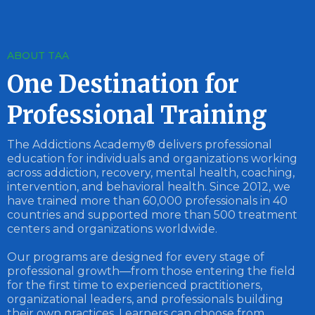
ABOUT TAA
One Destination for
Professional Training
The Addictions Academy® delivers professional
education for individuals and organizations working
across addiction, recovery, mental health, coaching,
intervention, and behavioral health. Since 2012, we
have trained more than 60,000 professionals in 40
countries and supported more than 500 treatment
centers and organizations worldwide.
Our programs are designed for every stage of
professional growth—from those entering the field
for the first time to experienced practitioners,
organizational leaders, and professionals building
their own practices. Learners can choose from