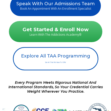
Speak With Our Admissions Team
Book An Appointment With An Enrollment Specialist
Get Started & Enroll Now
Learn With The Addictions Academy®
Explore All TAA Programming
See All That We Have To Offer
Every Program Meets Rigorous National And
International Standards, So Your Credential Carries
Weight Wherever You Practice.