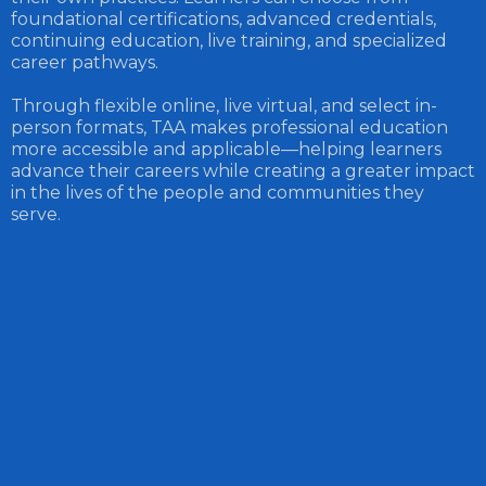
foundational certifications, advanced credentials,
continuing education, live training, and specialized
career pathways.
Through flexible online, live virtual, and select in-
person formats, TAA makes professional education
more accessible and applicable—helping learners
advance their careers while creating a greater impact
in the lives of the people and communities they
serve.