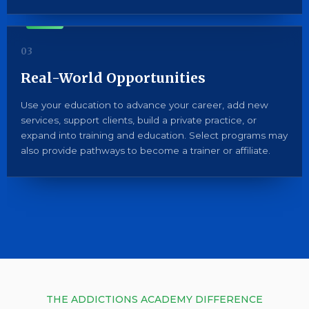
03
Real-World Opportunities
Use your education to advance your career, add new
services, support clients, build a private practice, or
expand into training and education. Select programs may
also provide pathways to become a trainer or affiliate.
THE ADDICTIONS ACADEMY DIFFERENCE