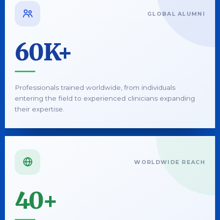
GLOBAL ALUMNI
60K+
Professionals trained worldwide, from individuals
entering the field to experienced clinicians expanding
their expertise.
WORLDWIDE REACH
40+