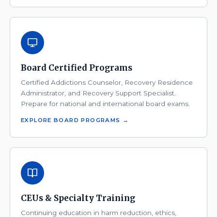
Board Certified Programs
Certified Addictions Counselor, Recovery Residence
Administrator, and Recovery Support Specialist.
Prepare for national and international board exams.
EXPLORE BOARD PROGRAMS →
CEUs & Specialty Training
Continuing education in harm reduction, ethics,