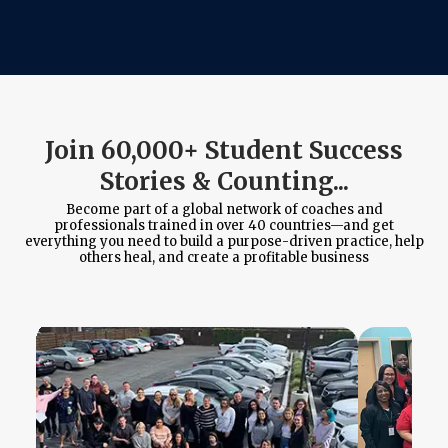
Join 60,000+ Student Success
Stories & Counting...
Become part of a global network of coaches and
professionals trained in over 40 countries—and get
everything you need to build a purpose-driven practice, help
others heal, and create a profitable business