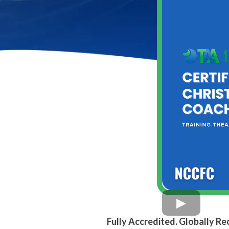
Fully Accredited. Globally R