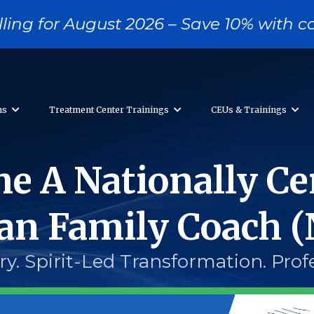
ling for August 2026 – Save 10% with
ons
Treatment Center Trainings
CEUs & Trainings
e A Nationally Cer
ian Family Coach 
y. Spirit-Led Transformation. Prof