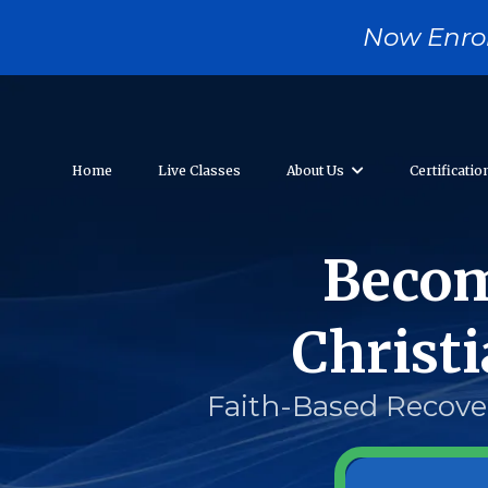
....
Now Enrol
Home
Live Classes
About Us
Certificati
Becom
Christ
Faith-Based Recover