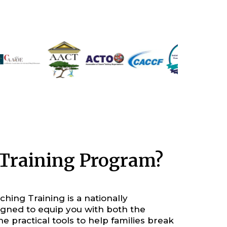
h Training Program?
hing Training is a nationally
gned to equip you with both the
he practical tools to help families break