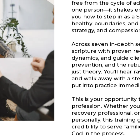
free from the cycle of ad
one person—it shakes en
you how to step in as a 
healthy boundaries, and 
strategy, and compassio
Across seven in-depth ses
scripture with proven r
dynamics, and guide clie
prevention, and the rebuil
just theory. You’ll hear r
and walk away with a st
put into practice immedi
This is your opportunity 
profession. Whether you’
recovery professional, 
personally, this training g
credibility to serve fami
God in the process.