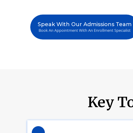
Speak With Our Admissions Team
Book An Appointment With An Enrollment Specialist
Key To