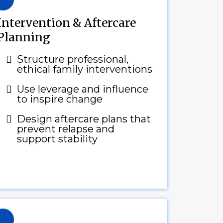
Intervention & Aftercare
Planning
Structure professional,
ethical family interventions
Use leverage and influence
to inspire change
Design aftercare plans that
prevent relapse and
support stability