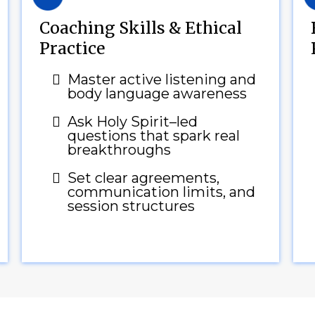
Coaching Skills & Ethical
Practice
Master active listening and
body language awareness
Ask Holy Spirit–led
questions that spark real
breakthroughs
Set clear agreements,
communication limits, and
session structures