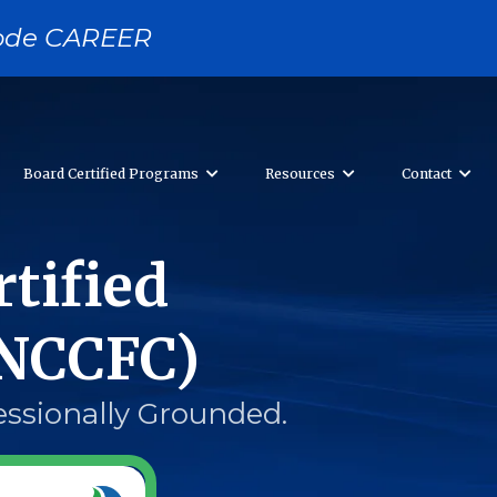
 code CAREER
Board Certified Programs
Resources
Contact
tified
(NCCFC)
essionally Grounded.