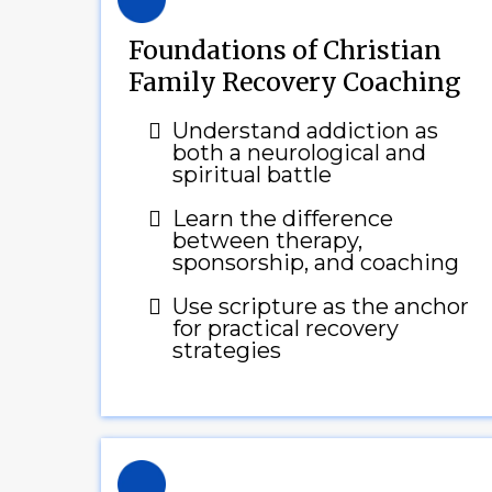
Foundations of Christian
Family Recovery Coaching
Understand addiction as
both a neurological and
spiritual battle
Learn the difference
between therapy,
sponsorship, and coaching
Use scripture as the anchor
for practical recovery
strategies