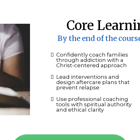
Core Learni
By the end of the course
Confidently coach families
through addiction with a
Christ-centered approach
Lead interventions and
design aftercare plans that
prevent relapse
Use professional coaching
tools with spiritual authority
and ethical clarity