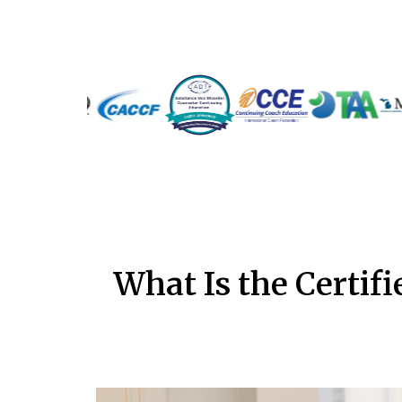
What Is the Certif