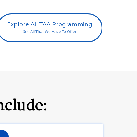
Explore All TAA Programming
See All That We Have To Offer
nclude: