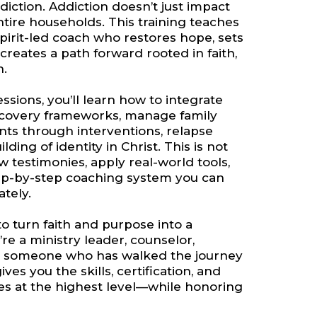
diction. Addiction doesn’t just impact
tire households. This training teaches
Spirit-led coach who restores hope, sets
creates a path forward rooted in faith,
n.
sions, you’ll learn how to integrate
ecovery frameworks, manage family
nts through interventions, relapse
ding of identity in Christ. This is not
aw testimonies, apply real-world tools,
ep-by-step coaching system you can
ately.
to turn faith and purpose into a
re a ministry leader, counselor,
or someone who has walked the journey
ives you the skills, certification, and
lies at the highest level—while honoring