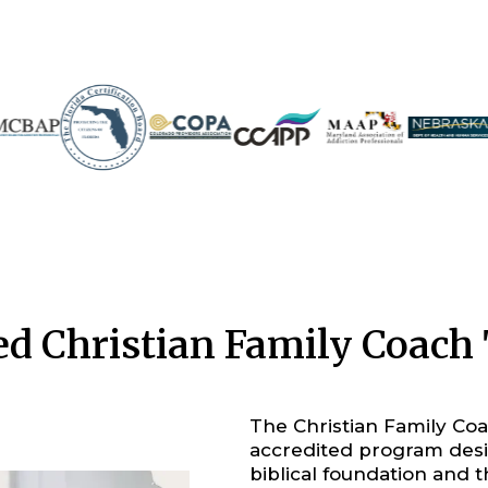
ied Christian Family Coac
The Christian Family Coac
accredited program desi
biblical foundation and t