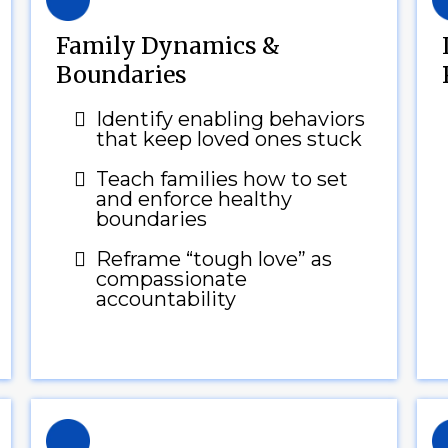
Family Dynamics &
Boundaries
Identify enabling behaviors
that keep loved ones stuck
Teach families how to set
and enforce healthy
boundaries
Reframe “tough love” as
compassionate
accountability