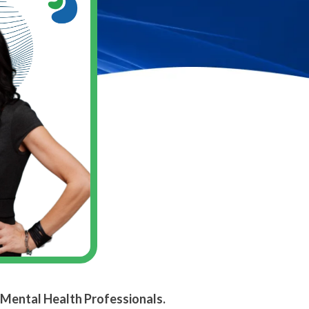
 Mental Health Professionals.