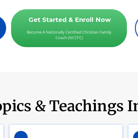
Get Started & Enroll Now
Become A Nationally Certified Christian Family
Coach (NCCFC)
pics & Teachings I