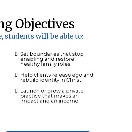
ng Objectives
, students will be able to:
Set boundaries that stop
enabling and restore
healthy family roles
Help clients release ego and
rebuild identity in Christ
Launch or grow a private
practice that makes an
impact and an income