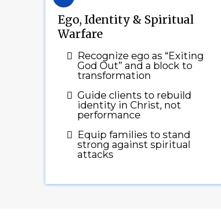
Ego, Identity & Spiritual
Warfare
Recognize ego as “Exiting
God Out” and a block to
transformation
Guide clients to rebuild
identity in Christ, not
performance
Equip families to stand
strong against spiritual
attacks