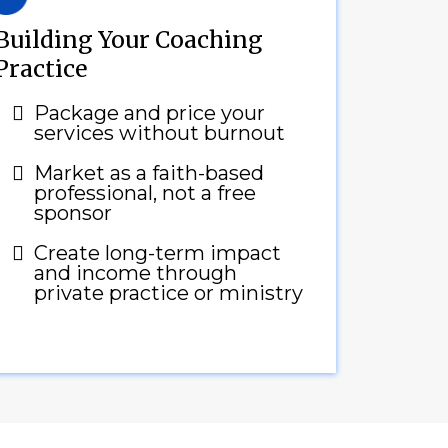
Building Your Coaching
Practice
Package and price your
services without burnout
Market as a faith-based
professional, not a free
sponsor
Create long-term impact
and income through
private practice or ministry