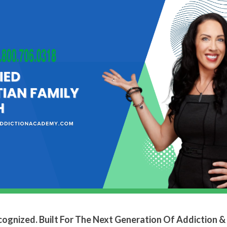
ecognized. Built For The Next Generation Of Addiction &