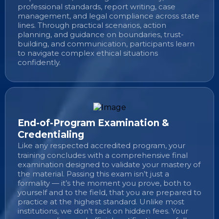
professional standards, report writing, case
management, and legal compliance across state
lines. Through practical scenarios, action
planning, and guidance on boundaries, trust-
building, and communication, participants learn
to navigate complex ethical situations
confidently.
End-of-Program Examination &
Credentialing
Like any respected accredited program, your
training concludes with a comprehensive final
examination designed to validate your mastery of
the material. Passing this exam isn’t just a
formality — it’s the moment you prove, both to
yourself and to the field, that you are prepared to
practice at the highest standard. Unlike most
institutions, we don’t tack on hidden fees. Your