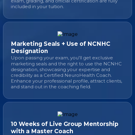
exam, grading, and official certification are fully
included in your tuition.
Marketing Seals + Use of NCNHC
Designation
Upon passing your exam, you'll get exclusive
marketing seals and the right to use the NCNHC
designation, showcasing your expertise and
credibility as a Certified NeuroHealth Coach.
Enhance your professional profile, attract clients,
and stand out in the coaching field.
10 Weeks of Live Group Mentorship
with a Master Coach