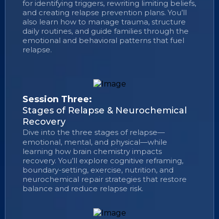
for identifying triggers, rewriting limiting beliefs,
and creating relapse prevention plans. You’ll
also learn how to manage trauma, structure
daily routines, and guide families through the
emotional and behavioral patterns that fuel
relapse.
Session Three:
Stages of Relapse & Neurochemical
Recovery
Dive into the three stages of relapse—
emotional, mental, and physical—while
learning how brain chemistry impacts
recovery. You’ll explore cognitive reframing,
boundary-setting, exercise, nutrition, and
neurochemical repair strategies that restore
balance and reduce relapse risk.