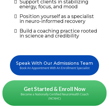
Support clients in stabilizing
energy, focus, and mood
Position yourself as a specialist
in neuro-informed recovery
Build a coaching practice rooted
in science and credibility
Speak With Our Admissions Team
Book An Appointment With An Enrollment Specialist
Get Started & Enroll Now
Become a Nationally Certified NeuroHealth Coach
(NCNHC)