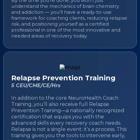
By the time you’re done, you won’t just
understand the mechanics of brain chemistry
and addiction — you’ll have a ready-to-use
framework for coaching clients, reducing relapse
risk, and positioning yourself as a certified
professional in one of the most innovative and
needed areas of recovery today.
Relapse Prevention Training
5 CEU/CME/CE/Hrs
In addition to the core NeuroHealth Coach
Training, you’ll also receive full Relapse
Prevention Training—a nationally recognized
certification that equips you with the
advanced skills every recovery coach needs.
Relapse is not a single event; it’s a process. This
training gives you the tools to intervene early,