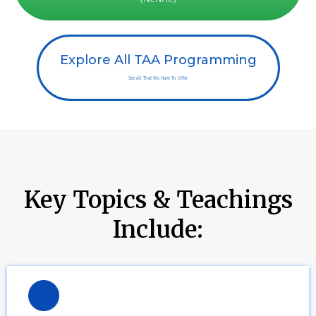
Explore All TAA Programming
See All That We Have To Offer
Key Topics & Teachings
Include: