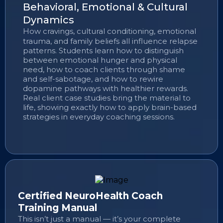
Behavioral, Emotional & Cultural
Dynamics
How cravings, cultural conditioning, emotional
trauma, and family beliefs all influence relapse
patterns. Students learn how to distinguish
between emotional hunger and physical
need, how to coach clients through shame
and self-sabotage, and how to rewire
dopamine pathways with healthier rewards.
Real client case studies bring the material to
life, showing exactly how to apply brain-based
strategies in everyday coaching sessions.
Certified NeuroHealth Coach
Training Manual
This isn’t just a manual — it’s your complete