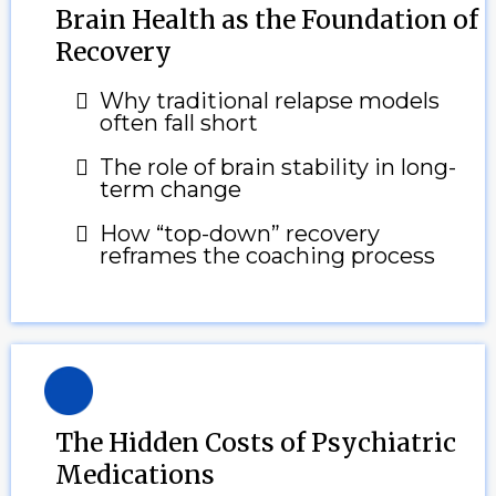
Brain Health as the Foundation of
Recovery
Why traditional relapse models
often fall short
The role of brain stability in long-
term change
How “top-down” recovery
reframes the coaching process
The Hidden Costs of Psychiatric
Medications