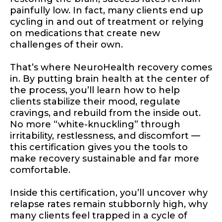
painfully low. In fact, many clients end up
cycling in and out of treatment or relying
on medications that create new
challenges of their own.
That’s where NeuroHealth recovery comes
in. By putting brain health at the center of
the process, you’ll learn how to help
clients stabilize their mood, regulate
cravings, and rebuild from the inside out.
No more “white-knuckling” through
irritability, restlessness, and discomfort —
this certification gives you the tools to
make recovery sustainable and far more
comfortable.
Inside this certification, you’ll uncover why
relapse rates remain stubbornly high, why
many clients feel trapped in a cycle of