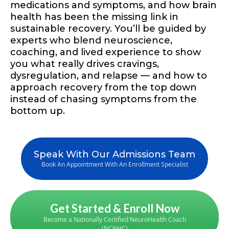
medications and symptoms, and how brain
health has been the missing link in
sustainable recovery. You’ll be guided by
experts who blend neuroscience,
coaching, and lived experience to show
you what really drives cravings,
dysregulation, and relapse — and how to
approach recovery from the top down
instead of chasing symptoms from the
bottom up.
Speak With Our Admissions Team
Book An Appointment With An Enrollment Specialist
Get Started & Enroll Now
Become a Nationally Certified NeuroHealth Coach
(NCNHC)