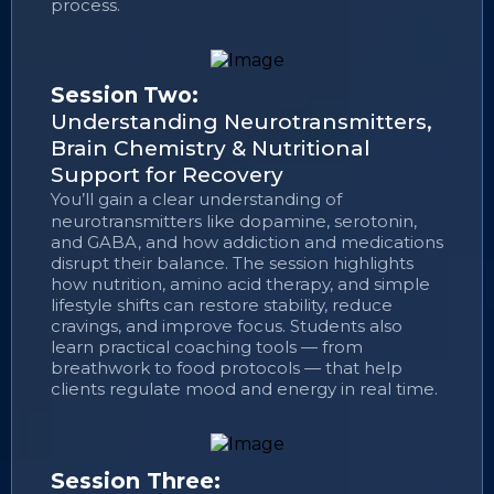
process.
Session Two:
Understanding Neurotransmitters,
Brain Chemistry & Nutritional
Support for Recovery
You’ll gain a clear understanding of
neurotransmitters like dopamine, serotonin,
and GABA, and how addiction and medications
disrupt their balance. The session highlights
how nutrition, amino acid therapy, and simple
lifestyle shifts can restore stability, reduce
cravings, and improve focus. Students also
learn practical coaching tools — from
breathwork to food protocols — that help
clients regulate mood and energy in real time.
Session Three: