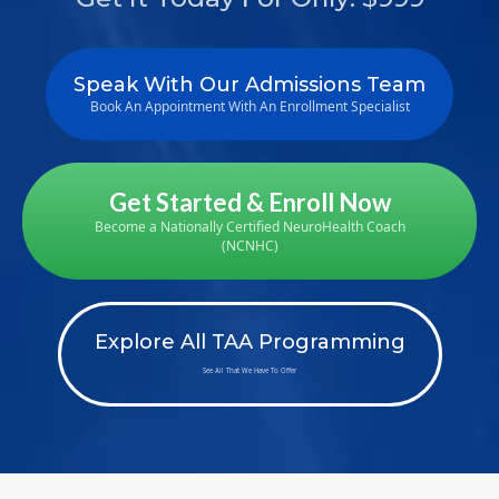
Speak With Our Admissions Team
Book An Appointment With An Enrollment Specialist
Get Started & Enroll Now
Become a Nationally Certified NeuroHealth Coach
(NCNHC)
Explore All TAA Programming
See All That We Have To Offer