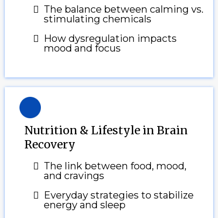
The balance between calming vs.
stimulating chemicals
How dysregulation impacts
mood and focus
Nutrition & Lifestyle in Brain
Recovery
The link between food, mood,
and cravings
Everyday strategies to stabilize
energy and sleep