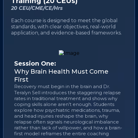
Training (20 CEUs)
20 CEU/CME/CE/Hrs
Each course is designed to meet the global
standards, with clear objectives, real-world
application, and evidence-based frameworks.
Session One:
Why Brain Health Must Come
First
Recovery must begin in the brain and Dr.
Teralyn Sell introduces the staggering relapse
rates in traditional treatment and shows why
coping skills alone aren’t enough. Students
explore how psychiatric medications, trauma,
and head injuries reshape the brain, why
relapse often signals neurological imbalance
rather than lack of willpower, and how a brain-
first model reframes the entire coaching