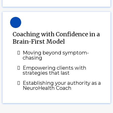
Coaching with Confidence in a
Brain-First Model
Moving beyond symptom-
chasing
Empowering clients with
strategies that last
Establishing your authority as a
NeuroHealth Coach