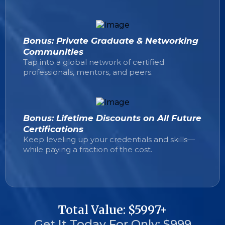
Bonus: Private Graduate & Networking
Communities
Tap into a global network of certified
professionals, mentors, and peers.
Bonus: Lifetime Discounts on All Future
Certifications
Keep leveling up your credentials and skills—
while paying a fraction of the cost.
Total Value: $5997+
Get It Today For Only: $999