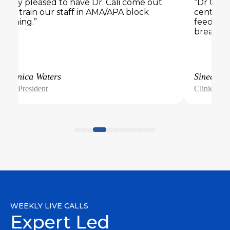
“Very pleased to have Dr. Cali come out
“Dr Cali 
and train our staff in AMA/APA block
center. 
training.”
feedback
breakout
Veronica Waters
Sinead
Vice President
Clinical Di
WEEKLY LIVE CALLS
Expert Led