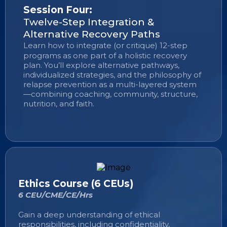
Session Four:
Twelve-Step Integration &
Alternative Recovery Paths
Learn how to integrate (or critique) 12-step
programs as one part of a holistic recovery
plan. You’ll explore alternative pathways,
individualized strategies, and the philosophy of
relapse prevention as a multi-layered system
—combining coaching, community, structure,
nutrition, and faith.
Ethics Course (6 CEUs)
6 CEU/CME/CE/Hrs
Gain a deep understanding of ethical
responsibilities, including confidentiality,