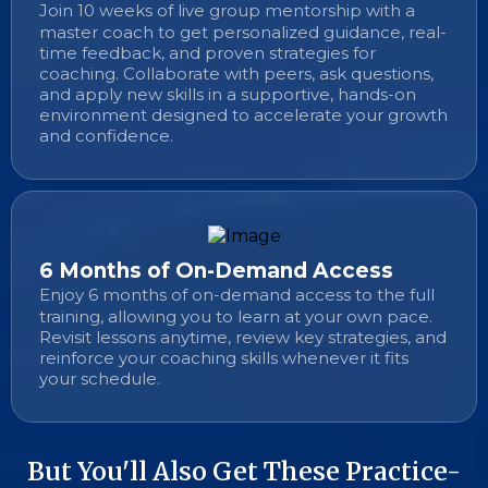
Join 10 weeks of live group mentorship with a
master coach to get personalized guidance, real-
time feedback, and proven strategies for
coaching. Collaborate with peers, ask questions,
and apply new skills in a supportive, hands-on
environment designed to accelerate your growth
and confidence.
6 Months of On-Demand Access
Enjoy 6 months of on-demand access to the full
training, allowing you to learn at your own pace.
Revisit lessons anytime, review key strategies, and
reinforce your coaching skills whenever it fits
your schedule.
But You'll Also Get These Practice-