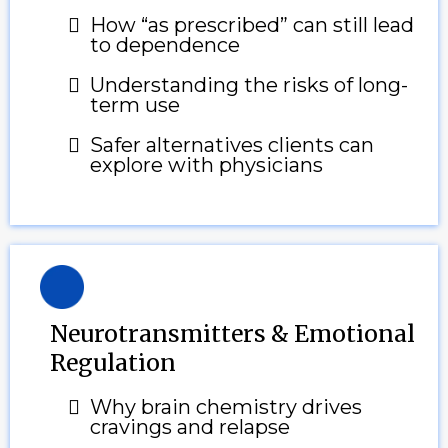
How “as prescribed” can still lead
to dependence
Understanding the risks of long-
term use
Safer alternatives clients can
explore with physicians
Neurotransmitters & Emotional
Regulation
Why brain chemistry drives
cravings and relapse