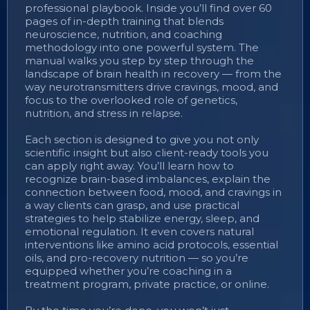
professional playbook. Inside you’ll find over 60
pages of in-depth training that blends
neuroscience, nutrition, and coaching
methodology into one powerful system. The
manual walks you step by step through the
landscape of brain health in recovery — from the
way neurotransmitters drive cravings, mood, and
focus to the overlooked role of genetics,
nutrition, and stress in relapse.
Each section is designed to give you not only
scientific insight but also client-ready tools you
can apply right away. You’ll learn how to
recognize brain-based imbalances, explain the
connection between food, mood, and cravings in
a way clients can grasp, and use practical
strategies to help stabilize energy, sleep, and
emotional regulation. It even covers natural
interventions like amino acid protocols, essential
oils, and pro-recovery nutrition — so you’re
equipped whether you’re coaching in a
treatment program, private practice, or online.