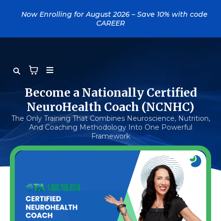
....
Now Enrolling for August 2026 – Save 10% with code
CAREER
Become a Nationally Certified
NeuroHealth Coach (NCNHC)
The Only Training That Combines Neuroscience, Nutrition,
And Coaching Methodology Into One Powerful
Framework