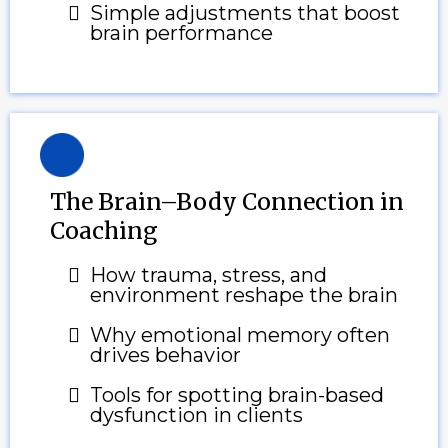
Simple adjustments that boost
brain performance
The Brain–Body Connection in
Coaching
How trauma, stress, and
environment reshape the brain
Why emotional memory often
drives behavior
Tools for spotting brain-based
dysfunction in clients