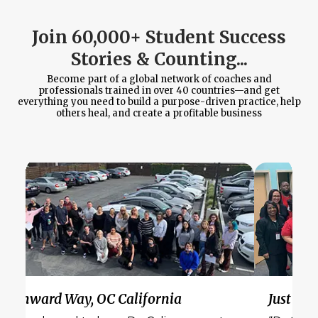
Join 60,000+ Student Success
Stories & Counting...
Become part of a global network of coaches and
professionals trained in over 40 countries—and get
everything you need to build a purpose-driven practice, help
others heal, and create a profitable business
Wynward Way, OC California
Just Bel