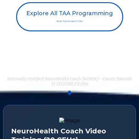
Explore All TAA Programming
See All That We Have To Offer
Here's Everything You Get When
You Enroll Today:
Nationally Certified NeuroHealth Coach (NCNHC) - Counts Towards
31 CEU/CME/CE/Hrs
NeuroHealth Coach Video