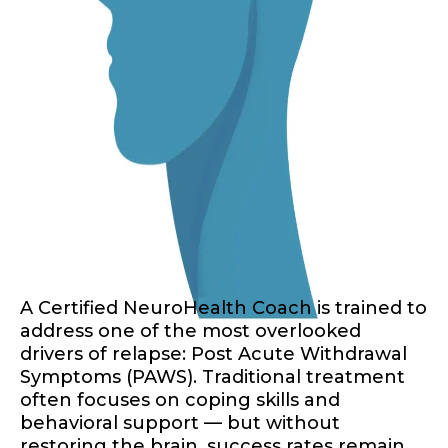
A Certified NeuroHealth Coach is trained to
address one of the most overlooked
drivers of relapse: Post Acute Withdrawal
Symptoms (PAWS). Traditional treatment
often focuses on coping skills and
behavioral support — but without
restoring the brain, success rates remain