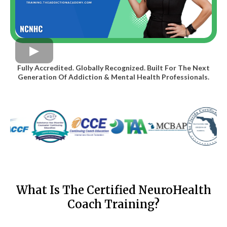
Fully Accredited. Globally Recognized. Built For The Next
Generation Of Addiction & Mental Health Professionals.
What Is The Certified NeuroHealth
Coach Training?