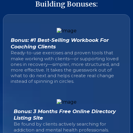
Building Bonuses:
Bonus: #1 Best-Selling Workbook For
Coaching Clients
Ready-to-use exercises and proven tools that
make working with clients—or supporting loved
ones in recovery—simpler, more structured, and
more effective. It takes the guesswork out of
what to do next and helps create real change
instead of spinning in circles.
Bonus: 3 Months Free Online Directory
Listing Site
Be found by clients actively searching for
addiction and mental health professionals.