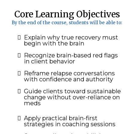
Core Learning Objectives
By the end of the course, students will be able to:
Explain why true recovery must
begin with the brain
Recognize brain-based red flags
in client behavior
Reframe relapse conversations
with confidence and authority
Guide clients toward sustainable
change without over-reliance on
meds
Apply practical brain-first
strategies in coaching sessions