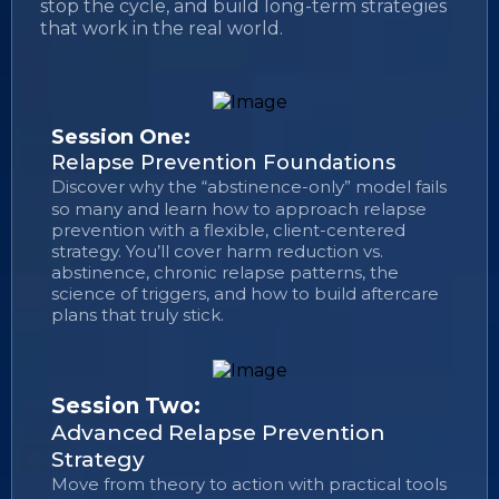
stop the cycle, and build long-term strategies
that work in the real world.
Session One:
Relapse Prevention Foundations
Discover why the “abstinence-only” model fails
so many and learn how to approach relapse
prevention with a flexible, client-centered
strategy. You’ll cover harm reduction vs.
abstinence, chronic relapse patterns, the
science of triggers, and how to build aftercare
plans that truly stick.
Session Two:
Advanced Relapse Prevention
Strategy
Move from theory to action with practical tools