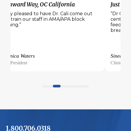
Wynward Way, OC California
Just Bel
“Very pleased to have Dr. Cali come out
“Dr Cali 
and train our staff in AMA/APA block
center. 
training.”
feedback
breakout
Veronica Waters
Sinead
Vice President
Clinical Di
1.800.706.0318