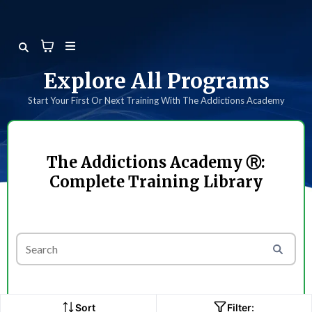
Explore All Programs
Start Your First Or Next Training With The Addictions Academy
The Addictions Academy Ⓡ:
Complete Training Library
Sort
Filter: