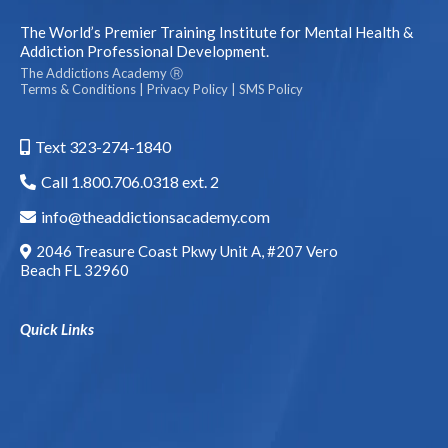
The World’s Premier Training Institute for Mental Health &
Addiction Professional Development.
The Addictions Academy Ⓡ
Terms & Conditions
|
Privacy Policy
|
SMS Policy
Text 323-274-1840
Call 1.800.706.0318 ext. 2
info@theaddictionsacademy.com
2046 Treasure Coast Pkwy Unit A, #207 Vero
Beach FL 32960
Quick Links