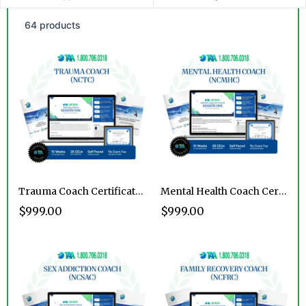
64 products
Trauma Coach Certification Program
Mental Health Coach Certification Program
$999.00
$999.00