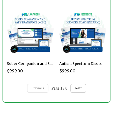
Sober Companion and Safe Transport Certification Program
Autism Spectrum Disorder Coach Certification Program
$999.00
$999.00
Page 1 / 8
Previous
Next