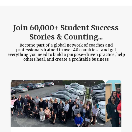
Join 60,000+ Student Success
Stories & Counting...
Become part of a global network of coaches and
professionals trained in over 40 countries—and get
everything you need to build a purpose-driven practice, help
others heal, and create a profitable business