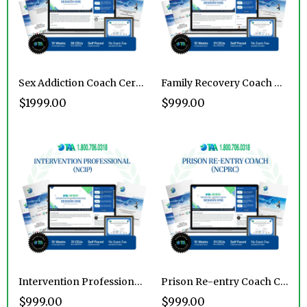
Sex Addiction Coach Certification
Family Recovery Coach Certification Program
$1999.00
$999.00
Intervention Professional Certification Program
Prison Re-entry Coach Certification Program
$999.00
$999.00