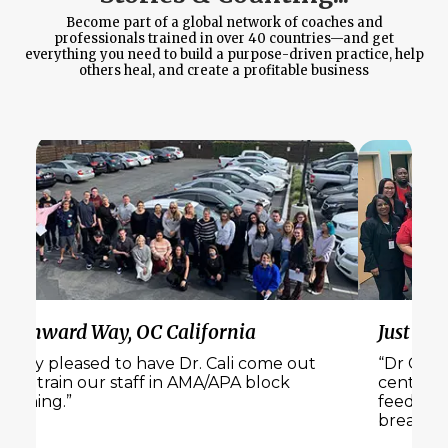
Become part of a global network of coaches and
professionals trained in over 40 countries—and get
everything you need to build a purpose-driven practice, help
others heal, and create a profitable business
Wynward Way, OC California
Just Bel
“Very pleased to have Dr. Cali come out
“Dr Cali 
and train our staff in AMA/APA block
center. 
training.”
feedback
breakout