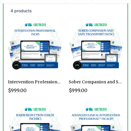
4 products
Intervention Professional Certification Program
Sober Companion and Safe Transport Certification Program
$999.00
$999.00