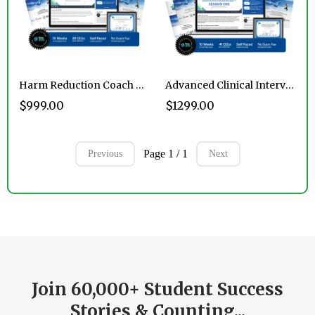
Harm Reduction Coach Certification Program
Advanced Clinical Intervention Professional™ Certification Program
$999.00
$1299.00
Page 1 / 1
Previous
Next
Join 60,000+ Student Success
Stories & Counting...