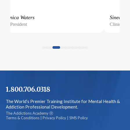
Veronica Waters
Sinead
Vice President
Clinical Di
1.800.706.0318
The World’s Premier Training Institute for Mental Health &
Addiction Professional Development.
The Addictions Academy Ⓡ
Terms & Conditions
|
Privacy Policy
|
SMS Policy