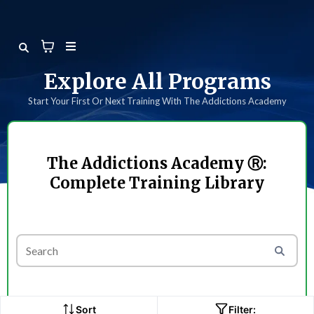
Explore All Programs
Start Your First Or Next Training With The Addictions Academy
The Addictions Academy Ⓡ:
Complete Training Library
Sort
Filter: