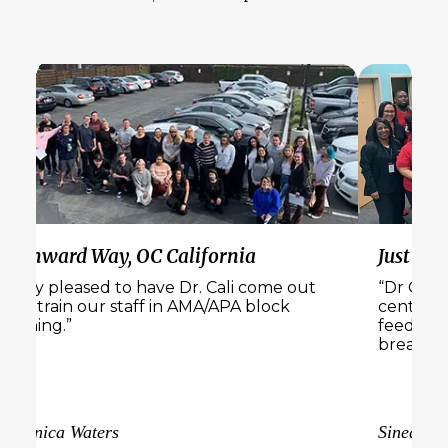
a
Just Believe Recovery, PA & Florida
 come out
“Dr Cali Estes was a joy to have at our
 block
center. We received a lot of amazing
feedback from our staff and loved the
breakout sessions”
Sinead