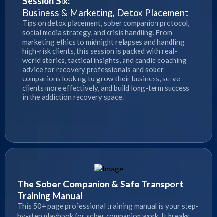
Session Six:
Business & Marketing, Detox Placement
Tips on detox placement, sober companion protocol,
social media strategy, and crisis handling. From
marketing ethics to midnight relapses and handling
high-risk clients, this session is packed with real-
world stories, tactical insights, and candid coaching
advice for recovery professionals and sober
companions looking to grow their business, serve
clients more effectively, and build long-term success
in the addiction recovery space.
The Sober Companion & Safe Transport
Training Manual
This 50+ page professional training manual is your step-
by-step playbook for sober companion work. It breaks