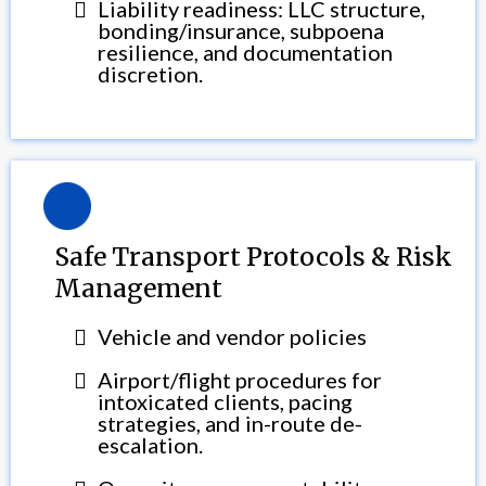
Liability readiness: LLC structure,
bonding/insurance, subpoena
resilience, and documentation
discretion.
Safe Transport Protocols & Risk
Management
Vehicle and vendor policies
Airport/flight procedures for
intoxicated clients, pacing
strategies, and in-route de-
escalation.