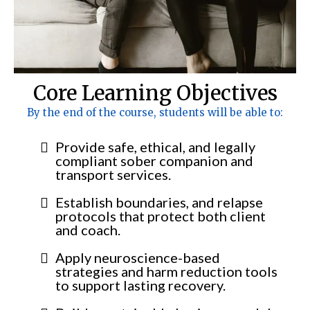
Core Learning Objectives
By the end of the course, students will be able to:
Provide safe, ethical, and legally
compliant sober companion and
transport services.
Establish boundaries, and relapse
protocols that protect both client
and coach.
Apply neuroscience-based
strategies and harm reduction tools
to support lasting recovery.