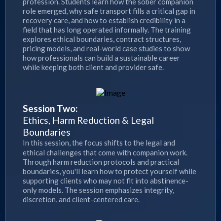
profession. Students learn how the sober companion
role emerged, why safe transport fills a critical gap in
recovery care, and how to establish credibility in a
field that has long operated informally. The training
explores ethical boundaries, contract structures,
pricing models, and real-world case studies to show
how professionals can build a sustainable career
while keeping both client and provider safe.
Session Two:
Ethics, Harm Reduction & Legal
Boundaries
In this session, the focus shifts to the legal and
ethical challenges that come with companion work.
Through harm reduction protocols and practical
boundaries, you'll learn how to protect yourself while
supporting clients who may not fit into abstinence-
only models. The session emphasizes integrity,
discretion, and client-centered care.