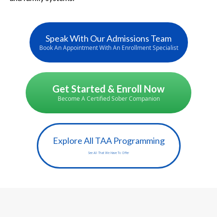
Speak With Our Admissions Team
Book An Appointment With An Enrollment Specialist
Get Started & Enroll Now
Become A Certified Sober Companion
Explore All TAA Programming
See All That We Have To Offer