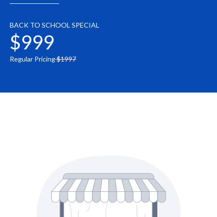
BACK TO SCHOOL SPECIAL
$999
Regular Pricing
$1997