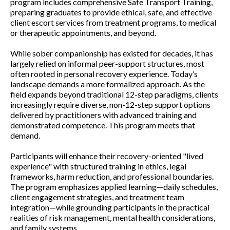
program includes comprehensive Safe Transport Training,
preparing graduates to provide ethical, safe, and effective
client escort services from treatment programs, to medical
or therapeutic appointments, and beyond.
While sober companionship has existed for decades, it has
largely relied on informal peer-support structures, most
often rooted in personal recovery experience. Today’s
landscape demands a more formalized approach. As the
field expands beyond traditional 12-step paradigms, clients
increasingly require diverse, non-12-step support options
delivered by practitioners with advanced training and
demonstrated competence. This program meets that
demand.
Participants will enhance their recovery-oriented "lived
experience" with structured training in ethics, legal
frameworks, harm reduction, and professional boundaries.
The program emphasizes applied learning—daily schedules,
client engagement strategies, and treatment team
integration—while grounding participants in the practical
realities of risk management, mental health considerations,
and family systems.