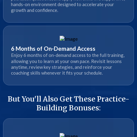
hands-on environment designed to accelerate your
growth and confidence.
6 Months of On-Demand Access
Enjoy 6 months of on-demand access to the full training,
allowing you to learn at your own pace. Revisit lessons
anytime, review key strategies, and reinforce your
coaching skills whenever it fits your schedule.
But You'll Also Get These Practice-
Building Bonuses: