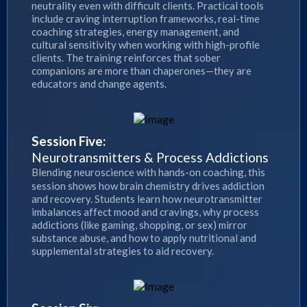
neutrality even with difficult clients. Practical tools
include craving interruption frameworks, real-time
coaching strategies, energy management, and
cultural sensitivity when working with high-profile
clients. The training reinforces that sober
companions are more than chaperones—they are
educators and change agents.
Session Five:
Neurotransmitters & Process Addictions
Blending neuroscience with hands-on coaching, this
session shows how brain chemistry drives addiction
and recovery. Students learn how neurotransmitter
imbalances affect mood and cravings, why process
addictions (like gaming, shopping, or sex) mirror
substance abuse, and how to apply nutritional and
supplemental strategies to aid recovery.