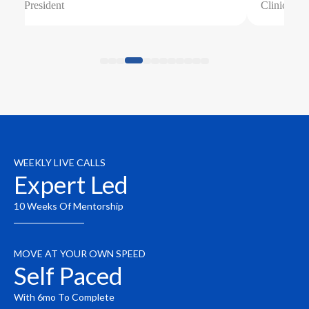
Clinical Director
WEEKLY LIVE CALLS
Expert Led
10 Weeks Of Mentorship
MOVE AT YOUR OWN SPEED
Self Paced
With 6mo To Complete