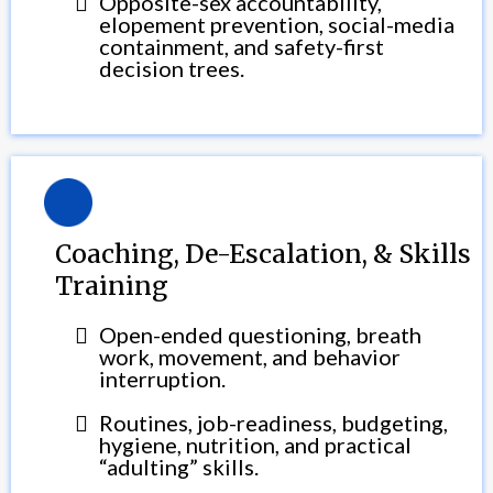
Opposite-sex accountability,
elopement prevention, social-media
containment, and safety-first
decision trees.
Coaching, De-Escalation, & Skills
Training
Open-ended questioning, breath
work, movement, and behavior
interruption.
Routines, job-readiness, budgeting,
hygiene, nutrition, and practical
“adulting” skills.