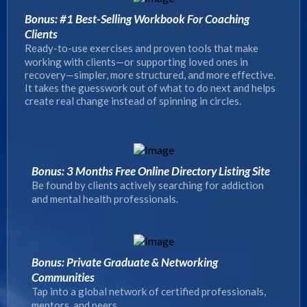
Bonus: #1 Best-Selling Workbook For Coaching
Clients
Ready-to-use exercises and proven tools that make
working with clients—or supporting loved ones in
recovery—simpler, more structured, and more effective.
It takes the guesswork out of what to do next and helps
create real change instead of spinning in circles.
Bonus: 3 Months Free Online Directory Listing Site
Be found by clients actively searching for addiction
and mental health professionals.
Bonus: Private Graduate & Networking
Communities
Tap into a global network of certified professionals,
mentors, and peers.