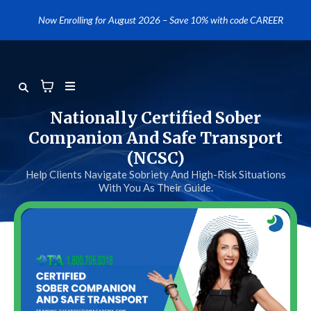
....
Now Enrolling for August 2026 – Save 10% with code CAREER
Nationally Certified Sober
Companion And Safe Transport
(NCSC)
Help Clients Navigate Sobriety And High-Risk Situations
With You As Their Guide.