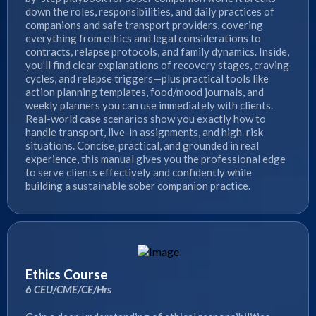
down the roles, responsibilities, and daily practices of
companions and safe transport providers, covering
everything from ethics and legal considerations to
contracts, relapse protocols, and family dynamics. Inside,
you’ll find clear explanations of recovery stages, craving
cycles, and relapse triggers—plus practical tools like
action planning templates, food/mood journals, and
weekly planners you can use immediately with clients.
Real-world case scenarios show you exactly how to
handle transport, live-in assignments, and high-risk
situations. Concise, practical, and grounded in real
experience, this manual gives you the professional edge
to serve clients effectively and confidently while
building a sustainable sober companion practice.
Ethics Course
6 CEU/CME/CE/Hrs