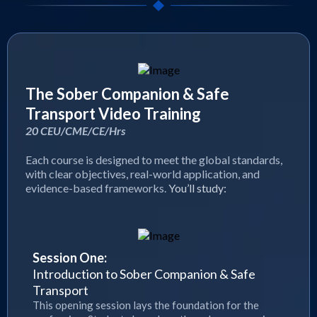
The Sober Companion & Safe
Transport Video Training
20 CEU/CME/CE/Hrs
Each course is designed to meet the global standards,
with clear objectives, real-world application, and
evidence-based frameworks.
You’ll study:
Session One:
Introduction to Sober Companion & Safe
Transport
This opening session lays the foundation for the