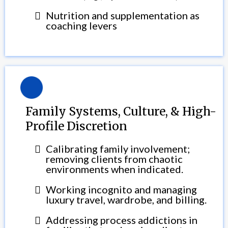
Nutrition and supplementation as
coaching levers
Family Systems, Culture, & High-
Profile Discretion
Calibrating family involvement;
removing clients from chaotic
environments when indicated.
Working incognito and managing
luxury travel, wardrobe, and billing.
Addressing process addictions in