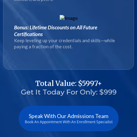
Bonus: Lifetime Discounts on All Future
Certifications
Keep leveling up your credentials and skills—while
paying a fraction of the cost.
Total Value: $5997+
Get It Today For Only: $999
Speak With Our Admissions Team
Book An Appointment With An Enrollment Specialist