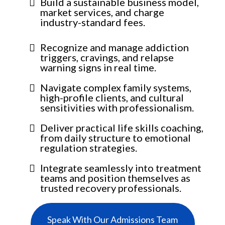
Build a sustainable business model,
market services, and charge
industry-standard fees.
Recognize and manage addiction
triggers, cravings, and relapse
warning signs in real time.
Navigate complex family systems,
high-profile clients, and cultural
sensitivities with professionalism.
Deliver practical life skills coaching,
from daily structure to emotional
regulation strategies.
Integrate seamlessly into treatment
teams and position themselves as
trusted recovery professionals.
Speak With Our Admissions Team