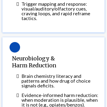
Trigger mapping and response:
visual/auditory/olfactory cues,
craving loops, and rapid reframe
tactics.
Neurobiology &
Harm Reduction
Brain chemistry literacy and
patterns and how drug of choice
signals deficits.
Evidence-informed harm reduction:
when moderation is plausible, when
it is not (e.g., opiates/benzos).