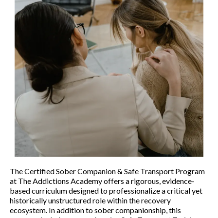
The Certified Sober Companion & Safe Transport Program
at The Addictions Academy offers a rigorous, evidence-
based curriculum designed to professionalize a critical yet
historically unstructured role within the recovery
ecosystem. In addition to sober companionship, this