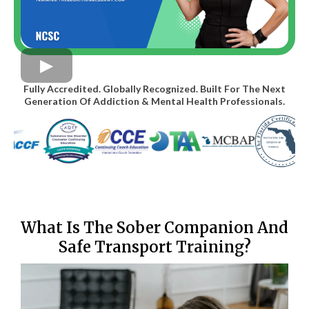
Fully Accredited. Globally Recognized. Built For The Next
Generation Of Addiction & Mental Health Professionals.
What Is The Sober Companion And
Safe Transport Training?