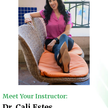
Meet Your Instructor:
Dr. Cali Estes