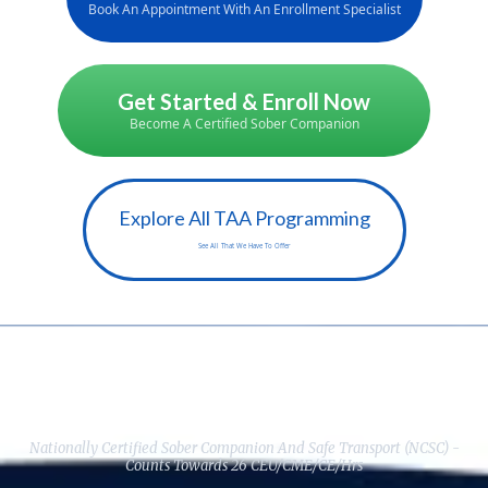
Book An Appointment With An Enrollment Specialist
Get Started & Enroll Now
Become A Certified Sober Companion
Explore All TAA Programming
See All That We Have To Offer
Here's Everything You Get When
You Enroll Today:
Nationally Certified Sober Companion And Safe Transport (NCSC) -
Counts Towards 26 CEU/CME/CE/Hrs