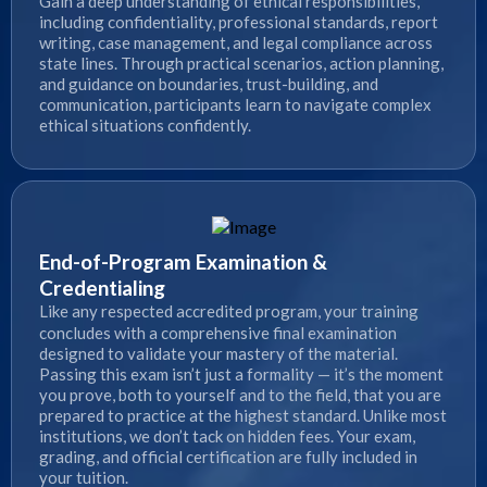
Gain a deep understanding of ethical responsibilities,
including confidentiality, professional standards, report
writing, case management, and legal compliance across
state lines. Through practical scenarios, action planning,
and guidance on boundaries, trust-building, and
communication, participants learn to navigate complex
ethical situations confidently.
End-of-Program Examination &
Credentialing
Like any respected accredited program, your training
concludes with a comprehensive final examination
designed to validate your mastery of the material.
Passing this exam isn’t just a formality — it’s the moment
you prove, both to yourself and to the field, that you are
prepared to practice at the highest standard. Unlike most
institutions, we don’t tack on hidden fees. Your exam,
grading, and official certification are fully included in
your tuition.