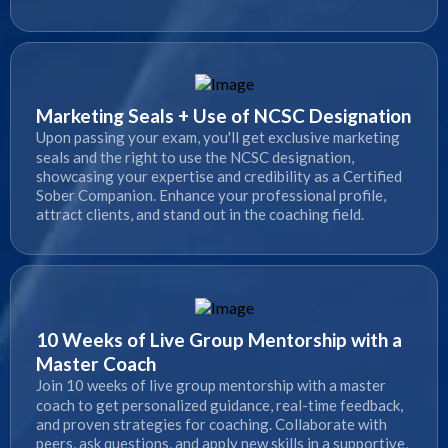
Marketing Seals + Use of NCSC Designation
Upon passing your exam, you'll get exclusive marketing
seals and the right to use the NCSC designation,
showcasing your expertise and credibility as a Certified
Sober Companion. Enhance your professional profile,
attract clients, and stand out in the coaching field.
10 Weeks of Live Group Mentorship with a
Master Coach
Join 10 weeks of live group mentorship with a master
coach to get personalized guidance, real-time feedback,
and proven strategies for coaching. Collaborate with
peers, ask questions, and apply new skills in a supportive,