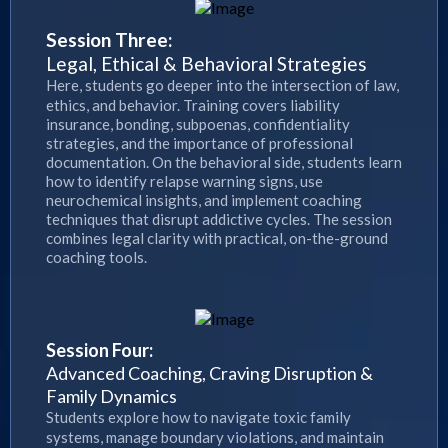
Session Three:
Legal, Ethical & Behavioral Strategies
Here, students go deeper into the intersection of law,
ethics, and behavior. Training covers liability
insurance, bonding, subpoenas, confidentiality
strategies, and the importance of professional
documentation. On the behavioral side, students learn
how to identify relapse warning signs, use
neurochemical insights, and implement coaching
techniques that disrupt addictive cycles. The session
combines legal clarity with practical, on-the-ground
coaching tools.
Session Four:
Advanced Coaching, Craving Disruption &
Family Dynamics
Students explore how to navigate toxic family
systems, manage boundary violations, and maintain