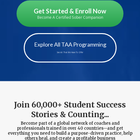
Get Started & Enroll Now
Become A Certified Sober Companion
Explore All TAA Programming
See All That We Have To Offer
Join 60,000+ Student Success
Stories & Counting...
Become part of a global network of coaches and
professionals trained in over 40 countries—and get
everything you need to build a purpose-driven practice, help
others heal, and create a profitable business