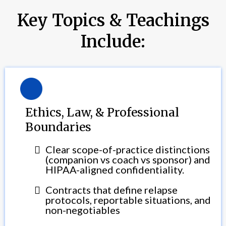
Key Topics & Teachings
Include:
Ethics, Law, & Professional
Boundaries
Clear scope-of-practice distinctions
(companion vs coach vs sponsor) and
HIPAA-aligned confidentiality.
Contracts that define relapse
protocols, reportable situations, and
non-negotiables