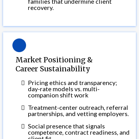
families that undermine client
recovery.
Market Positioning &
Career Sustainability
Pricing ethics and transparency;
day-rate models vs. multi-
companion shift work
Treatment-center outreach, referral
partnerships, and vetting employers.
Social presence that signals
competence, contract readiness, and
client fit.